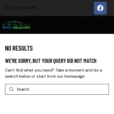
020 8534 0287
0
NO RESULTS
WE'RE SORRY, BUT YOUR QUERY DID NOT MATCH
Can't find what you need? Take a moment and do a
search below or start from
our homepage
.