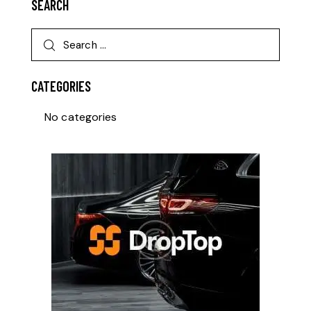
SEARCH
CATEGORIES
No categories