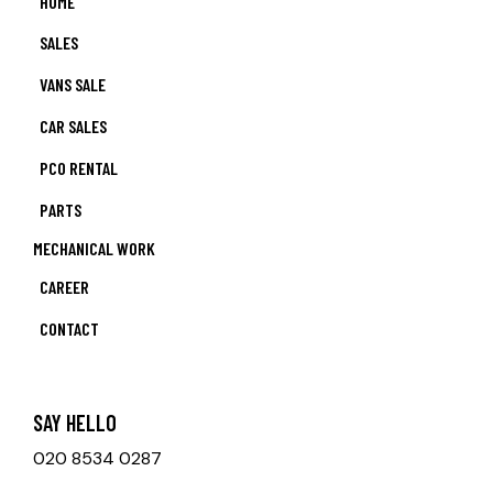
HOME
SALES
VANS SALE
CAR SALES
PCO RENTAL
PARTS
MECHANICAL WORK
CAREER
CONTACT
SAY HELLO
020 8534 0287