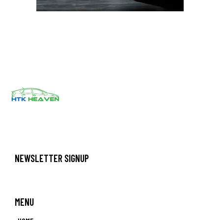
NEWSLETTER SIGNUP
MENU