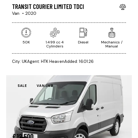
TRANSIT COURIER LIMITED TDCI
Van
2020
50K
1.499 cc 4
Diesel
Mechanics /
Cylinders
Manual
City:
UK
Agent:
HTK Heaven
Added:
16.01.26
SALE
VAN LWB
£
12,500