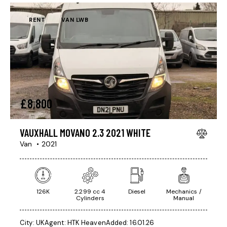
RENT
VAN LWB
£
8,800
VAUXHALL MOVANO 2.3 2021 WHITE
Van
2021
126K
2.299 cc 4
Diesel
Mechanics /
Cylinders
Manual
City:
UK
Agent:
HTK Heaven
Added:
16.01.26