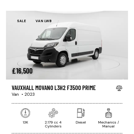
SALE
VAN LWB
£
16,500
VAUXHALL MOVANO L3H2 F3500 PRIME
Van
2023
13K
2.179 cc 4
Diesel
Mechanics /
Cylinders
Manual