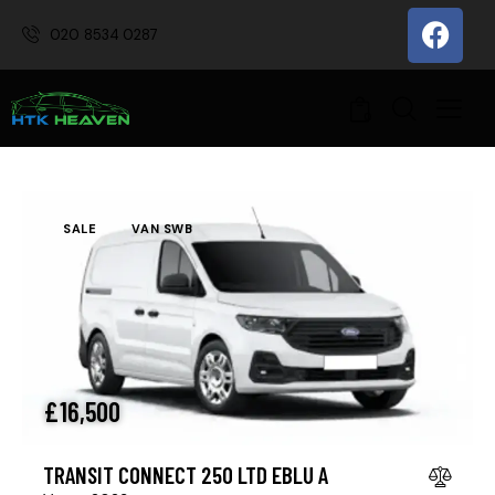
020 8534 0287
0
SALE
VAN SWB
£
16,500
TRANSIT CONNECT 250 LTD EBLU A