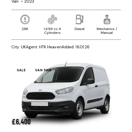
Van
2023
28K
1.499 cc 4
Diesel
Mechanics /
Cylinders
Manual
City:
UK
Agent:
HTK Heaven
Added:
16.01.26
SALE
VAN SWB
£
6,400