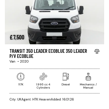
£
7,500
TRANSIT 350 LEADER ECOBLUE 350 LEADER
P/V ECOBLUE
Van
2020
117K
1.995 cc 4
Diesel
Mechanics /
Cylinders
Manual
City:
UK
Agent:
HTK Heaven
Added:
16.01.26