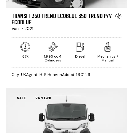
TRANSIT 350 TREND ECOBLUE 350 TREND P/V
ECOBLUE
Van
2021
67K
1.995 cc 4
Diesel
Mechanics /
Cylinders
Manual
City:
UK
Agent:
HTK Heaven
Added:
16.01.26
SALE
VAN LWB