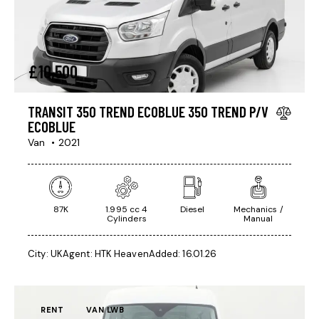
£
10,500
TRANSIT 350 TREND ECOBLUE 350 TREND P/V
ECOBLUE
Van
2021
87K
1.995 cc 4
Diesel
Mechanics /
Cylinders
Manual
City:
UK
Agent:
HTK Heaven
Added:
16.01.26
RENT
VAN LWB