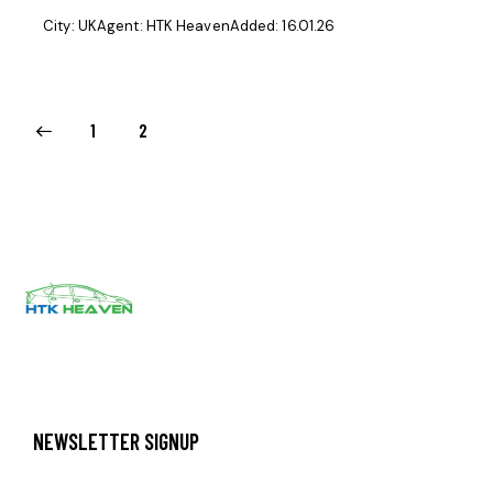
City:
UK
Agent:
HTK Heaven
Added:
16.01.26
1
2
NEWSLETTER SIGNUP