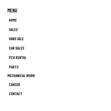
MENU
HOME
SALES
VANS SALE
CAR SALES
PCO RENTAL
PARTS
MECHANICAL WORK
CAREER
CONTACT