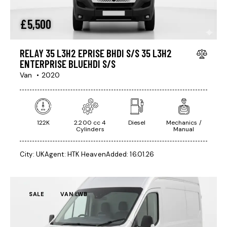
£
5,500
RELAY 35 L3H2 EPRISE BHDI S/S 35 L3H2
ENTERPRISE BLUEHDI S/S
Van
2020
122K
2.200 cc 4
Diesel
Mechanics /
Cylinders
Manual
City:
UK
Agent:
HTK Heaven
Added:
16.01.26
SALE
VAN LWB