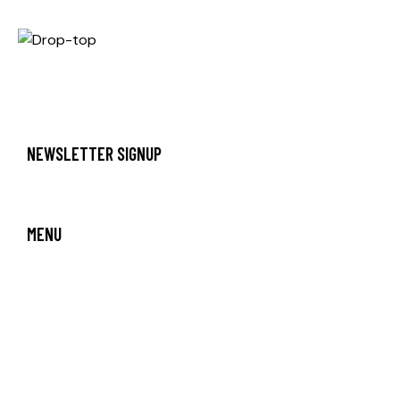
NEWSLETTER SIGNUP
MENU